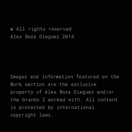
© All rights reserved
Alex Boza Dieguez 2014
Images and information featured on the
Work section are the exclusive
property of Alex Boza Dieguez and/or
the brands I worked with. All content
is protected by international
copyright laws.