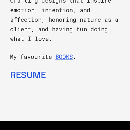
Crafting designs that inspire
emotion, intention, and
affection, honoring nature as a
client, and having fun doing
what I love.
My favourite
BOOKS
.
RESUME