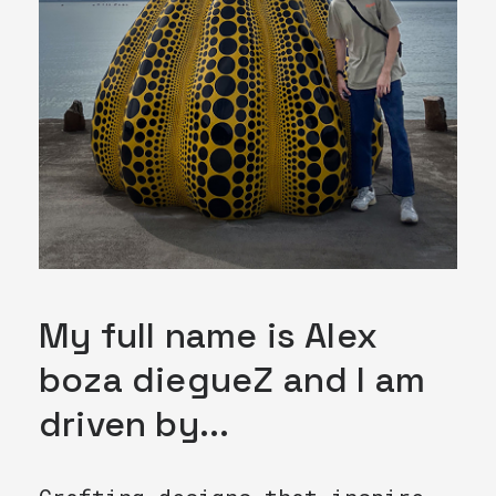
My full name is Alex
boza diegueZ and I am
driven by...