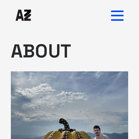
ABOUT