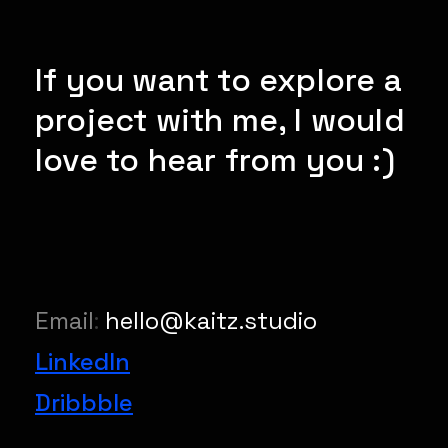
If you want to explore a
project with me, I would
love to hear from you :)
Email
:
hello@kaitz.studio
LinkedIn
Dribbble